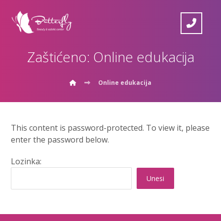
Zaštićeno: Online edukacija
Online edukacija
This content is password-protected. To view it, please
enter the password below.
Lozinka: